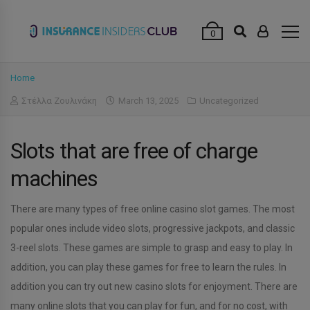
modal-check
0
Home
Στέλλα Ζουλινάκη
March 13, 2025
Uncategorized
Slots that are free of charge
machines
There are many types of free online casino slot games. The most
popular ones include video slots, progressive jackpots, and classic
3-reel slots. These games are simple to grasp and easy to play. In
addition, you can play these games for free to learn the rules. In
addition you can try out new casino slots for enjoyment. There are
many online slots that you can play for fun, and for no cost, with