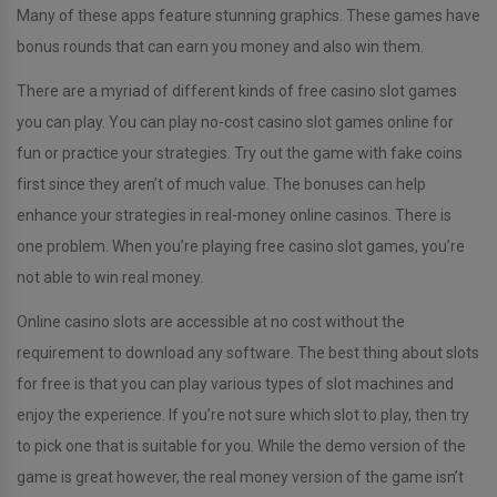
Many of these apps feature stunning graphics. These games have
bonus rounds that can earn you money and also win them.
There are a myriad of different kinds of free casino slot games
you can play. You can play no-cost casino slot games online for
fun or practice your strategies. Try out the game with fake coins
first since they aren’t of much value. The bonuses can help
enhance your strategies in real-money online casinos. There is
one problem. When you’re playing free casino slot games, you’re
not able to win real money.
Online casino slots are accessible at no cost without the
requirement to download any software. The best thing about slots
for free is that you can play various types of slot machines and
enjoy the experience. If you’re not sure which slot to play, then try
to pick one that is suitable for you. While the demo version of the
game is great however, the real money version of the game isn’t