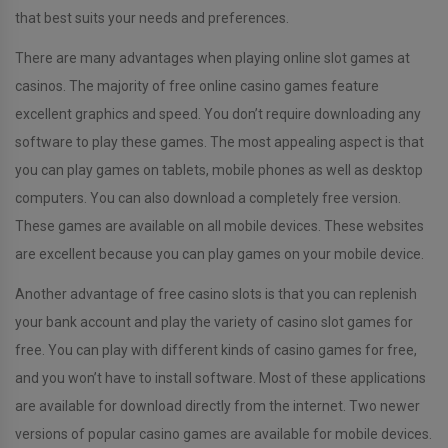
that best suits your needs and preferences.
There are many advantages when playing online slot games at
casinos. The majority of free online casino games feature
excellent graphics and speed. You don’t require downloading any
software to play these games. The most appealing aspect is that
you can play games on tablets, mobile phones as well as desktop
computers. You can also download a completely free version.
These games are available on all mobile devices. These websites
are excellent because you can play games on your mobile device.
Another advantage of free casino slots is that you can replenish
your bank account and play the variety of casino slot games for
free. You can play with different kinds of casino games for free,
and you won’t have to install software. Most of these applications
are available for download directly from the internet. Two newer
versions of popular casino games are available for mobile devices.