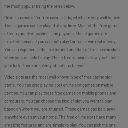
the most popular being the ones below.
Online casinos offer free casino slots, which are very well-known.
These games can be played at any time. Most of the free games
offer a variety of paylines and payouts. These games are
excellent because you can both play for fun or win real money.
You can experience the excitement and thrill of free casino slots
when you are able to play. These free versions allow you to test
your luck. There are plenty of options for you.
Video slots are the most well-known type of free casino slot
game. You can also play no-cost online slot games on mobile
devices. You can play these free games on mobile phones and
computers. You can choose the kind of slot you want to play
based on where you are situated. These games can be played
anywhere even at your home. The free online slots have many
amazing features and are simple to play. You can pick the one