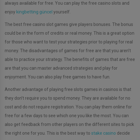
always available for free. You can play the free casino slots and
enjoy
kingbetting güncel
yourself.
The best free casino slot games give players bonuses. The bonus
could be in the form of credits or real money. This is a great option
for those who want to test your strategies prior to playing for real
money. The disadvantages of games for free are that you aren’t
able to practice your strategy. The benefits of games that are free
are that you can master advanced strategies and play for
enjoyment. You can also play free games to have fun.
Another advantage of playing free slots games in casinos is that
they don’t require you to spend money. They are available for no
cost and do not require registration. You can play them online for
free for a few days to see which one you like the most. You can
also get feedback from other players on the different sites to pick
the right one for you. This is the best way to
stake casino
decide