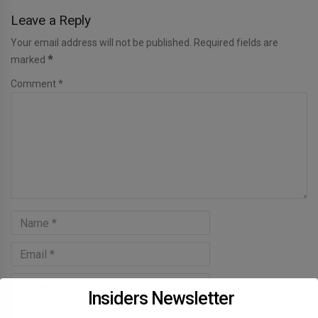
Leave a Reply
Your email address will not be published. Required fields are
marked
*
Comment *
Insiders Newsletter