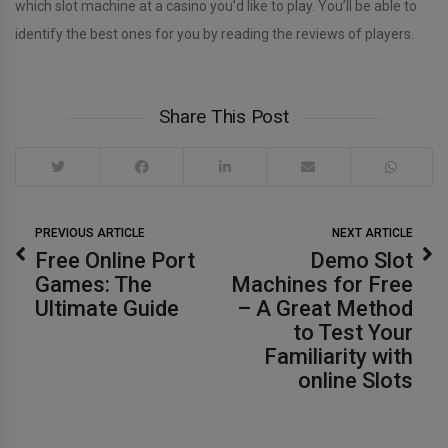
which slot machine at a casino you’d like to play. You’ll be able to
identify the best ones for you by reading the reviews of players.
Share This Post
PREVIOUS ARTICLE
NEXT ARTICLE
Free Online Port
Demo Slot
Games: The
Machines for Free
Ultimate Guide
– A Great Method
to Test Your
Familiarity with
online Slots