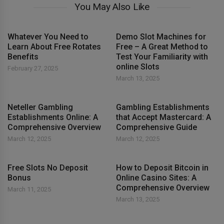
You May Also Like
Whatever You Need to
Demo Slot Machines for
Learn About Free Rotates
Free – A Great Method to
Benefits
Test Your Familiarity with
online Slots
February 27, 2025
March 13, 2025
Neteller Gambling
Gambling Establishments
Establishments Online: A
that Accept Mastercard: A
Comprehensive Overview
Comprehensive Guide
March 12, 2025
March 12, 2025
Free Slots No Deposit
How to Deposit Bitcoin in
Bonus
Online Casino Sites: A
Comprehensive Overview
March 11, 2025
March 13, 2025