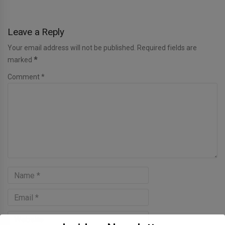
Leave a Reply
Your email address will not be published. Required fields are
marked
*
Comment *