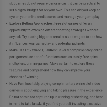
slot games do not require genuine cash, it can be practical to
set a digital budget for on your own. This can aid you keep an
eye on your online credit scores and manage your gameplay.
Explore Betting Approaches:
Free slot games offer an
opportunity to examine different betting strategies without
any risk. Try placing bigger or smaller sized wagers to see how
it influences your gameplay and potential jackpots.
Make Use Of Reward Qualities:
Several complimentary online
port games use benefit functions such as totally free spins,
multipliers, or mini-games. Make certain to explore these
features and comprehend how they can improve your
chances of winning.
Have Fun:
Inevitably, playing complimentary online slot video
games is about enjoying and taking pleasure in the experience.
Do not obtain too captured up in winning or shedding, and bear
in mind to take breaks if you find yourself investing excessive