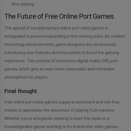
time playing.
The Future of Free Online Port Games
The appeal of complimentary online port video games is
anticipated to proceed expanding in the coming years. As modern
technology advancements, game designers are continuously
introducing new features and innovations to boost the gaming
experience. This consists of immersive digital reality (VR) port
games, which give an even more reasonable and interactive
atmosphere for players.
Final thought
Free online port video games supply a convenient and risk-free
means to appreciate the adventure of playing fruit machine.
Whether you’re a beginner seeking to learn the ropes or a
knowledgeable gamer wanting to try brand-new video games,