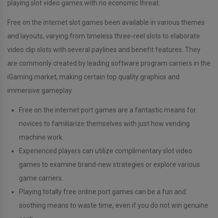
playing slot video games with no economic threat.
Free on the internet slot games been available in various themes
and layouts, varying from timeless three-reel slots to elaborate
video clip slots with several paylines and benefit features. They
are commonly created by leading software program carriers in the
iGaming market, making certain top quality graphics and
immersive gameplay.
Free on the internet port games are a fantastic means for
novices to familiarize themselves with just how vending
machine work.
Experienced players can utilize complimentary slot video
games to examine brand-new strategies or explore various
game carriers.
Playing totally free online port games can be a fun and
soothing means to waste time, even if you do not win genuine