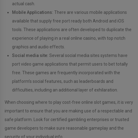
actual cash.
Mobile Applications:
There are various mobile applications
available that supply free port ready both Android and iOS
tools. These applications are often developed to duplicate the
experience of playing in a real online casino, with top notch
graphics and audio effects.
Social media site:
Several social media sites systems have
port video game applications that permit users to bet totally
free. These games are frequently incorporated with the
platform’s social features, such as leaderboards and
difficulties, including an additional layer of exhilaration.
When choosing where to play cost-free online slot games, it is very
important to ensure that you are making use of a respectable and
safe platform. Look for certified gambling enterprises or trusted
game developers to make sure reasonable gameplay and the
security of your individual info.