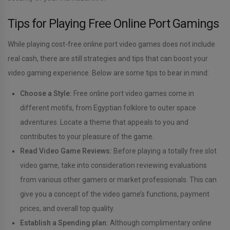
Tips for Playing Free Online Port Gamings
While playing cost-free online port video games does not include
real cash, there are still strategies and tips that can boost your
video gaming experience. Below are some tips to bear in mind:
Choose a Style:
Free online port video games come in
different motifs, from Egyptian folklore to outer space
adventures. Locate a theme that appeals to you and
contributes to your pleasure of the game.
Read Video Game Reviews:
Before playing a totally free slot
video game, take into consideration reviewing evaluations
from various other gamers or market professionals. This can
give you a concept of the video game’s functions, payment
prices, and overall top quality.
Establish a Spending plan:
Although complimentary online