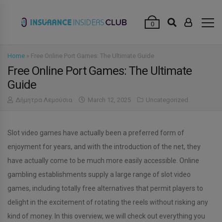
modal-check
0
Home
»
Free Online Port Games: The Ultimate Guide
Free Online Port Games: The Ultimate
Guide
Δήμητρα Λεμούσια
March 12, 2025
Uncategorized
Slot video games have actually been a preferred form of
enjoyment for years, and with the introduction of the net, they
have actually come to be much more easily accessible. Online
gambling establishments supply a large range of slot video
games, including totally free alternatives that permit players to
delight in the excitement of rotating the
reels without risking any
kind of money. In this overview, we will check out everything you