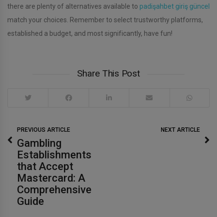
there are plenty of alternatives available to
padişahbet giriş güncel
match your choices. Remember to select trustworthy platforms,
established a budget, and most significantly, have fun!
Share This Post
PREVIOUS ARTICLE
NEXT ARTICLE
Gambling
Establishments
that Accept
Mastercard: A
Comprehensive
Guide