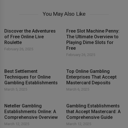
You May Also Like
Discover the Adventures
Free Slot Machine Penny:
of Free Online Live
The Ultimate Overview to
Roulette
Playing Dime Slots for
Free
February 26, 2025
February 26, 2025
Best Settlement
Top Online Gambling
Techniques for Online
Enterprises That Accept
Gambling Establishments
Mastercard Deposits
March 5, 2025
March 6, 2025
Neteller Gambling
Gambling Establishments
Establishments Online: A
that Accept Mastercard: A
Comprehensive Overview
Comprehensive Guide
March 12, 2025
March 12, 2025