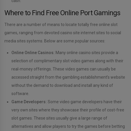
cash.
Where to Find Free Online Port Gamings
There are a number of means to locate totally free online slot
games, ranging from devoted casino site internet sites to social
media sites systems. Below are some popular sources:
Online Online Casinos:
Many online casino sites provide a
selection of complimentary slot video games along with their
real-money offerings. These video games can usually be
accessed straight from the gambling establishment’s website
without the demand to download and install any kind of
software.
Game Developers:
Some video game developers have their
very own sites where they showcase their profile of cost-free
slot games. These sites usually give a large range of
alternatives and allow players to try the games before betting