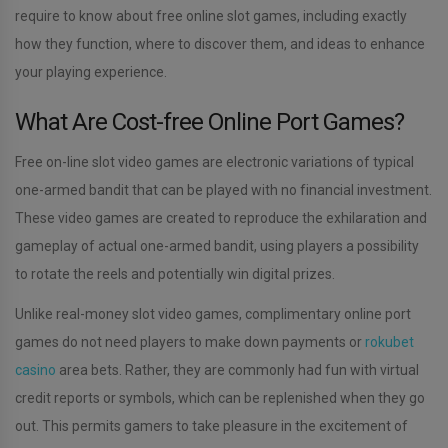
require to know about free online slot games, including exactly
how they function, where to discover them, and ideas to enhance
your playing experience.
What Are Cost-free Online Port Games?
Free on-line slot video games are electronic variations of typical
one-armed bandit that can be played with no financial investment.
These video games are created to reproduce the exhilaration and
gameplay of actual one-armed bandit, using players a possibility
to rotate the reels and potentially win digital prizes.
Unlike real-money slot video games, complimentary online port
games do not need players to make down payments or
rokubet
casino
area bets. Rather, they are commonly had fun with virtual
credit reports or symbols, which can be replenished when they go
out. This permits gamers to take pleasure in the excitement of